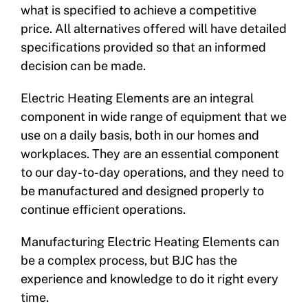
what is specified to achieve a competitive
price. All alternatives offered will have detailed
specifications provided so that an informed
decision can be made.
Electric Heating Elements are an integral
component in wide range of equipment that we
use on a daily basis, both in our homes and
workplaces. They are an essential component
to our day-to-day operations, and they need to
be manufactured and designed properly to
continue efficient operations.
Manufacturing Electric Heating Elements can
be a complex process, but BJC has the
experience and knowledge to do it right every
time.