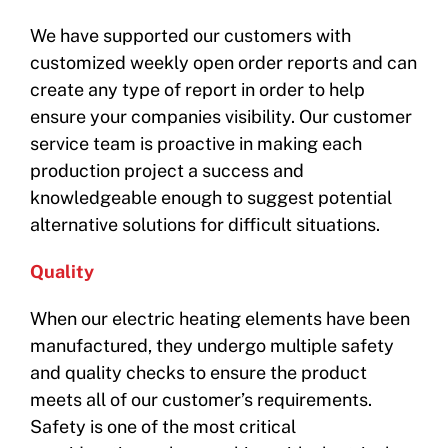
We have supported our customers with
customized weekly open order reports and can
create any type of report in order to help
ensure your companies visibility. Our customer
service team is proactive in making each
production project a success and
knowledgeable enough to suggest potential
alternative solutions for difficult situations.
Quality
When our electric heating elements have been
manufactured, they undergo multiple safety
and quality checks to ensure the product
meets all of our customer’s requirements.
Safety is one of the most critical