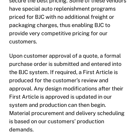
secure the best pricing. Some of these vendors
have special auto replenishment programs
priced for BJC with no additional freight or
packaging charges, thus enabling BJC to
provide very competitive pricing for our
customers.
Upon customer approval of a quote, a formal
purchase order is submitted and entered into
the BJC system. If required, a First Article is
produced for the customer’s review and
approval. Any design modifications after their
First Article is approved is updated in our
system and production can then begin.
Material procurement and delivery scheduling
is based on our customers’ production
demands.