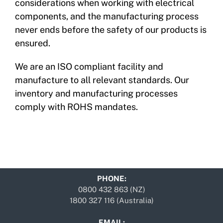
considerations when working with electrical
components, and the manufacturing process
never ends before the safety of our products is
ensured.
We are an ISO compliant facility and
manufacture to all relevant standards. Our
inventory and manufacturing processes
comply with ROHS mandates.
PHONE:
0800 432 863 (NZ)
1800 327 116 (Australia)
EMAIL: