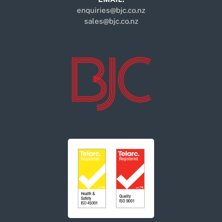
enquiries@bjc.co.nz
sales@bjc.co.nz