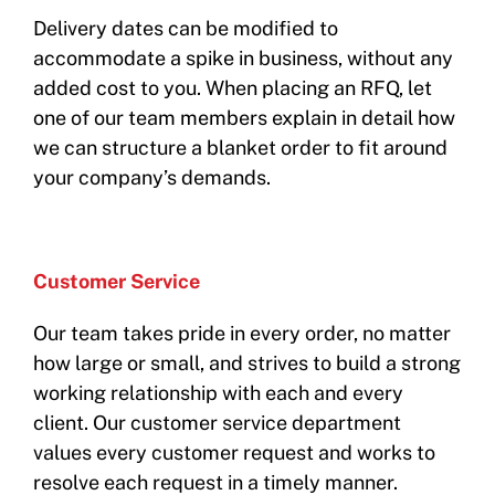
Delivery dates can be modified to
accommodate a spike in business, without any
added cost to you. When placing an RFQ, let
one of our team members explain in detail how
we can structure a blanket order to fit around
your company’s demands.
Customer Service
Our team takes pride in every order, no matter
how large or small, and strives to build a strong
working relationship with each and every
client. Our customer service department
values every customer request and works to
resolve each request in a timely manner.