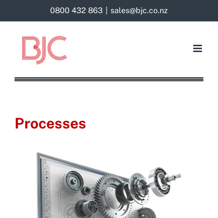
Skip
0800 432 863
|
sales@bjc.co.nz
to
content
Processes