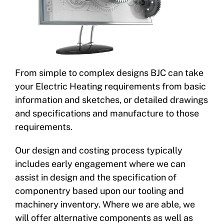
From simple to complex designs BJC can take
your Electric Heating requirements from basic
information and sketches, or detailed drawings
and specifications and manufacture to those
requirements.
Our design and costing process typically
includes early engagement where we can
assist in design and the specification of
componentry based upon our tooling and
machinery inventory. Where we are able, we
will offer alternative components as well as