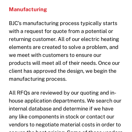
Manufacturing
BJC’s manufacturing process typically starts
with a request for quote from a potential or
returning customer. All of our electric heating
elements are created to solve a problem, and
we meet with customers to ensure our
products will meet all of their needs. Once our
client has approved the design, we begin the
manufacturing process.
All RFQs are reviewed by our quoting and in-
house application departments. We search our
internal database and determine if we have
any like components in stock or contact our
vendors to negotiate material costs in order to